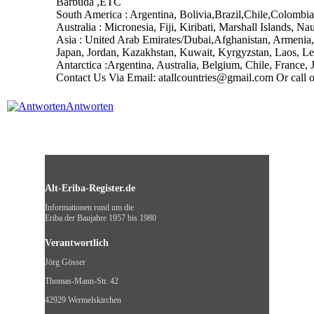
Barbuda ,ETC
South America : Argentina, Bolivia,Brazil,Chile,Colom
Australia : Micronesia, Fiji, Kiribati, Marshall Island
Asia : United Arab Emirates/Dubai,Afghanistan, Armenia, 
Japan, Jordan, Kazakhstan, Kuwait, Kyrgyzstan, Laos, L
Antarctica :Argentina, Australia, Belgium, Chile, Franc
Contact Us Via Email: atallcountries@gmail.com Or cal
Antworten
Alt-Eriba-Register.de
Informationen rund um die
Eriba der Baujahre 1957 bis 1980
Verantwortlich
Jörg Gösser
Thomas-Mann-Str. 42
42929 Wermelskirchen