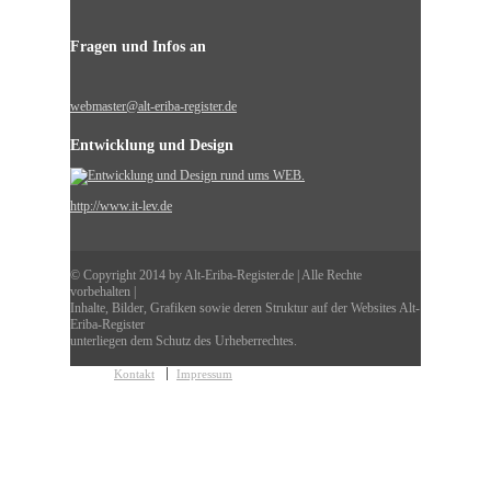
Fragen und Infos an
webmaster@alt-eriba-register.de
Entwicklung und Design
http://www.it-lev.de
© Copyright 2014 by Alt-Eriba-Register.de | Alle Rechte
vorbehalten |
Inhalte, Bilder, Grafiken sowie deren Struktur auf der Websites Alt-
Eriba-Register
unterliegen dem Schutz des Urheberrechtes.
Kontakt
Impressum