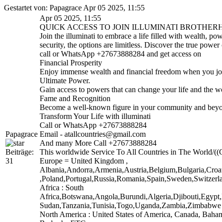
Gestartet von: Papagrace Apr 05 2025, 11:55
Apr 05 2025, 11:55
QUICK ACCESS TO JOIN ILLUMINATI BROTHERHO
Join the illuminati to embrace a life filled with wealth, 
security, the options are limitless. Discover the true power o
call or WhatsApp +27673888284 and get access on
Financial Prosperity
Enjoy immense wealth and financial freedom when you join
Ultimate Power.
Gain access to powers that can change your life and the w
Fame and Recognition
Become a well-known figure in your community and beyond
Transform Your Life with illuminati
Call or WhatsApp +27673888284
Papagrace
Email - atallcountries@gmail.com
And many More Call +27673888284
Beiträge:
This worldwide Service To All Countries in The World/((C
31
Europe = United Kingdom ,
Albania,Andorra,Armenia,Austria,Belgium,Bulgaria,Croa
,Poland,Portugal,Russia,Romania,Spain,Sweden,Switzerla
Africa : South
Africa,Botswana,Angola,Burundi,Algeria,Djibouti,Egyp
Sudan,Tanzania,Tunisia,Togo,Uganda,Zambia,Zimbabw
North America : United States of America, Canada, Baha