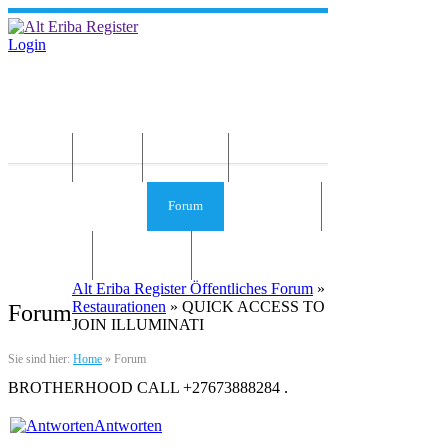
Login
Home
News
Die Idee
Services und Infos
Forum
Gästebuch
Kontakt
Impressum
Alt Eriba Register Öffentliches Forum
»
Restaurationen
» QUICK ACCESS TO
Forum
JOIN ILLUMINATI
Sie sind hier:
Home
»
Forum
BROTHERHOOD CALL +27673888284 .
Antworten