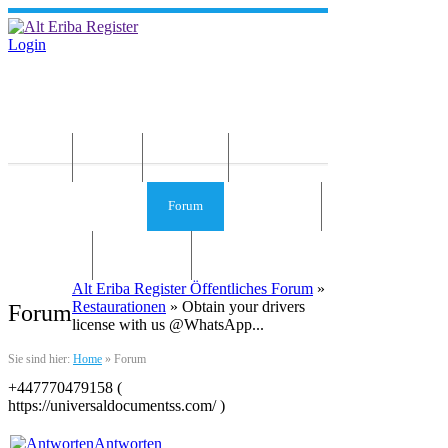
Login
Home
News
Die Idee
Services und Infos
Forum
Gästebuch
Kontakt
Impressum
Alt Eriba Register Öffentliches Forum
»
Restaurationen
» Obtain your drivers
Forum
license with us @WhatsApp...
Sie sind hier:
Home
»
Forum
+447770479158 (
https://universaldocumentss.com/ )
Antworten