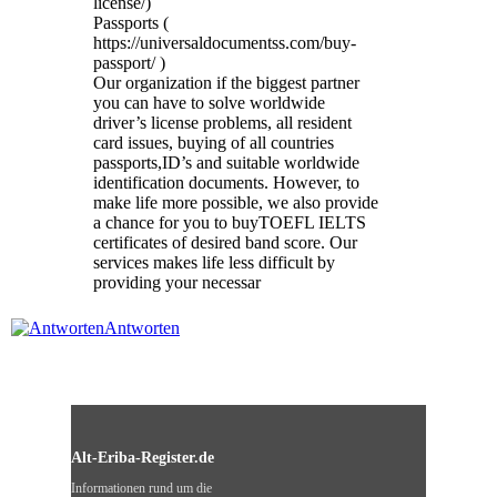
license/)
Passports (
https://universaldocumentss.com/buy-
passport/ )
Our organization if the biggest partner
you can have to solve worldwide
driver’s license problems, all resident
card issues, buying of all countries
passports,ID’s and suitable worldwide
identification documents. However, to
make life more possible, we also provide
a chance for you to buyTOEFL IELTS
certificates of desired band score. Our
services makes life less difficult by
providing your necessar
Antworten
Alt-Eriba-Register.de
Informationen rund um die