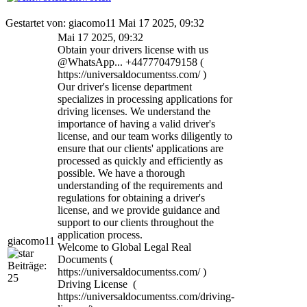
Gestartet von: giacomo11 Mai 17 2025, 09:32
Mai 17 2025, 09:32
Obtain your drivers license with us
@WhatsApp... +447770479158 (
https://universaldocumentss.com/ )
Our driver's license department
specializes in processing applications for
driving licenses. We understand the
importance of having a valid driver's
license, and our team works diligently to
ensure that our clients' applications are
processed as quickly and efficiently as
possible. We have a thorough
understanding of the requirements and
regulations for obtaining a driver's
license, and we provide guidance and
support to our clients throughout the
application process.
giacomo11
Welcome to Global Legal Real
Documents (
Beiträge:
https://universaldocumentss.com/ )
25
Driving License (
https://universaldocumentss.com/driving-