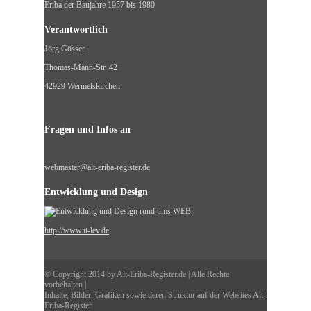
Eriba der Baujahre 1957 bis 1980
Verantwortlich
Jörg Gösser
Thomas-Mann-Str. 42
42929 Wermelskirchen
Fragen und Infos an
webmaster@alt-eriba-register.de
Entwicklung und Design
http://www.it-lev.de
© Copyright 2014 by Alt-Eriba-Register.de | Alle Rechte
vorbehalten |
Inhalte, Bilder, Grafiken sowie deren Struktur auf der Websites Alt-
Eriba-Register