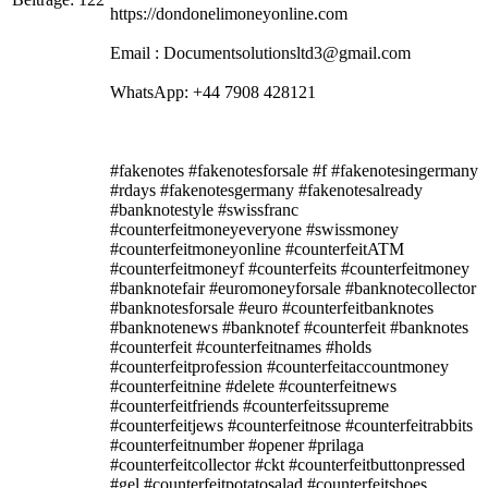
https://dondonelimoneyonline.com
Email : Documentsolutionsltd3@gmail.com
WhatsApp: +44 7908 428121
#fakenotes #fakenotesforsale #f #fakenotesingermany
#rdays #fakenotesgermany #fakenotesalready
#banknotestyle #swissfranc
#counterfeitmoneyeveryone #swissmoney
#counterfeitmoneyonline #counterfeitATM
#counterfeitmoneyf #counterfeits #counterfeitmoney
#banknotefair #euromoneyforsale #banknotecollector
#banknotesforsale #euro #counterfeitbanknotes
#banknotenews #banknotef #counterfeit #banknotes
#counterfeit #counterfeitnames #holds
#counterfeitprofession #counterfeitaccountmoney
#counterfeitnine #delete #counterfeitnews
#counterfeitfriends #counterfeitssupreme
#counterfeitjews #counterfeitnose #counterfeitrabbits
#counterfeitnumber #opener #prilaga
#counterfeitcollector #ckt #counterfeitbuttonpressed
#gel #counterfeitpotatosalad #counterfeitshoes