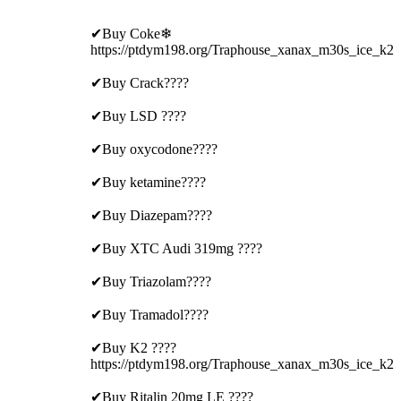
✔Buy Coke❄
https://ptdym198.org/Traphouse_xanax_m30s_ice_k2
✔Buy Crack????
✔Buy LSD ????
✔Buy oxycodone????
✔Buy ketamine????
✔Buy Diazepam????
✔Buy XTC Audi 319mg ????
✔Buy Triazolam????
✔Buy Tramadol????
✔Buy K2 ????
https://ptdym198.org/Traphouse_xanax_m30s_ice_k2
✔Buy Ritalin 20mg LE ????