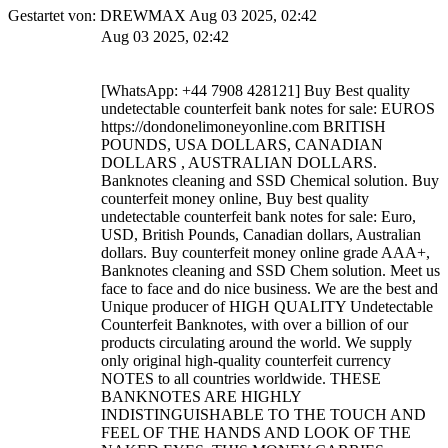
Gestartet von: DREWMAX Aug 03 2025, 02:42
Aug 03 2025, 02:42
[WhatsApp: +44 7908 428121] Buy Best quality
undetectable counterfeit bank notes for sale: EUROS
https://dondonelimoneyonline.com BRITISH
POUNDS, USA DOLLARS, CANADIAN
DOLLARS , AUSTRALIAN DOLLARS.
Banknotes cleaning and SSD Chemical solution. Buy
counterfeit money online, Buy best quality
undetectable counterfeit bank notes for sale: Euro,
USD, British Pounds, Canadian dollars, Australian
dollars. Buy counterfeit money online grade AAA+,
Banknotes cleaning and SSD Chem solution. Meet us
face to face and do nice business. We are the best and
Unique producer of HIGH QUALITY Undetectable
Counterfeit Banknotes, with over a billion of our
products circulating around the world. We supply
only original high-quality counterfeit currency
NOTES to all countries worldwide. THESE
BANKNOTES ARE HIGHLY
INDISTINGUISHABLE TO THE TOUCH AND
FEEL OF THE HANDS AND LOOK OF THE