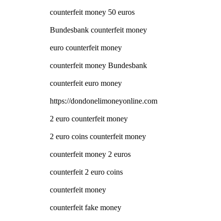
counterfeit money 50 euros
Bundesbank counterfeit money
euro counterfeit money
counterfeit money Bundesbank
counterfeit euro money
https://dondonelimoneyonline.com
2 euro counterfeit money
2 euro coins counterfeit money
counterfeit money 2 euros
counterfeit 2 euro coins
counterfeit money
counterfeit fake money