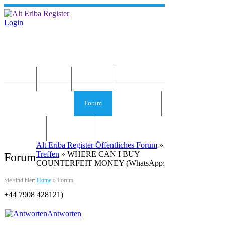
Login
Home
News
Die Idee
Services und Infos
Forum
Gästebuch
Kontakt
Impressum
Alt Eriba Register Öffentliches Forum
»
Treffen
» WHERE CAN I BUY
Forum
COUNTERFEIT MONEY (‪‬WhatsApp:
Sie sind hier:
Home
»
Forum
‪‪+44 7908 428121‬)
Antworten