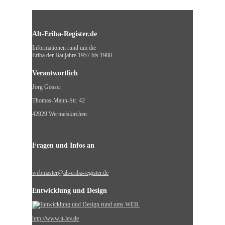
Alt-Eriba-Register.de
Informationen rund um die
Eriba der Baujahre 1957 bis 1980
Verantwortlich
Jörg Gösser
Thomas-Mann-Str. 42
42929 Wermelskirchen
Fragen und Infos an
webmaster@alt-eriba-register.de
Entwicklung und Design
http://www.it-lev.de