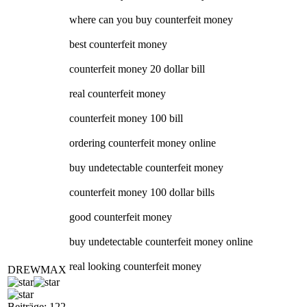
where can you buy counterfeit money
best counterfeit money
counterfeit money 20 dollar bill
real counterfeit money
counterfeit money 100 bill
ordering counterfeit money online
buy undetectable counterfeit money
counterfeit money 100 dollar bills
good counterfeit money
buy undetectable counterfeit money online
real looking counterfeit money
DREWMAX
Beiträge: 122