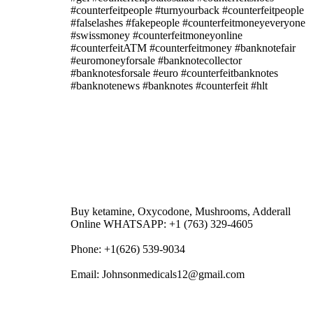
#counterfeitpeople #turnyourback #counterfeitpeople
#falselashes #fakepeople #counterfeitmoneyeveryone
#swissmoney #counterfeitmoneyonline
#counterfeitATM #counterfeitmoney #banknotefair
#euromoneyforsale #banknotecollector
#banknotesforsale #euro #counterfeitbanknotes
#banknotenews #banknotes #counterfeit #hlt
Buy ketamine, Oxycodone, Mushrooms, Adderall
Online WHATSAPP: +1 (763) 329-4605
Phone: +1(626) 539-9034
Email: Johnsonmedicals12@gmail.com