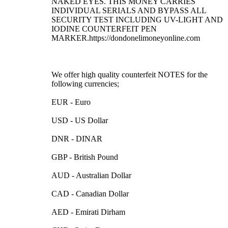
NAKED EYES. THIS MONEY CARRIES
INDIVIDUAL SERIALS AND BYPASS ALL
SECURITY TEST INCLUDING UV-LIGHT AND
IODINE COUNTERFEIT PEN
MARKER.https://dondonelimoneyonline.com
We offer high quality counterfeit NOTES for the
following currencies;
EUR - Euro
USD - US Dollar
DNR - DINAR
GBP - British Pound
AUD - Australian Dollar
CAD - Canadian Dollar
AED - Emirati Dirham