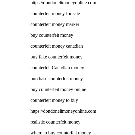
https://dondonelimoneyonline.com
counterfeit money for sale
counterfeit money marker
buy counterfeit money
counterfeit money canadian
buy fake counterfeit money
counterfeit Canadian money
purchase counterfeit money
buy counterfeit money online
counterfeit money to buy
https://dondonelimoneyonline.com
realistic counterfeit money
where to buy counterfeit money