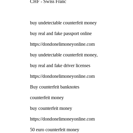
CHF - Swiss Franc
buy undetectable counterfeit money
buy real and fake passport online
https://dondonelimoneyonline.com
buy undetectable counterfeit money,
buy real and fake driver licenses
https://dondonelimoneyonline.com
Buy counterfeit banknotes
counterfeit money
buy counterfeit money
https://dondonelimoneyonline.com
50 euro counterfeit money