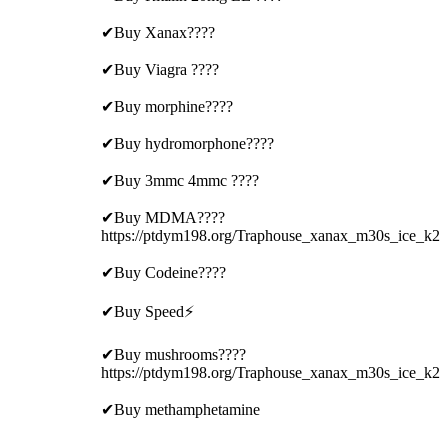
✔Buy Xanax????
✔Buy Viagra ????
✔Buy morphine????
✔Buy hydromorphone????
✔Buy 3mmc 4mmc ????
✔Buy MDMA????
https://ptdym198.org/Traphouse_xanax_m30s_ice_k2
✔Buy Codeine????
✔Buy Speed⚡
✔Buy mushrooms????
https://ptdym198.org/Traphouse_xanax_m30s_ice_k2
✔Buy methamphetamine