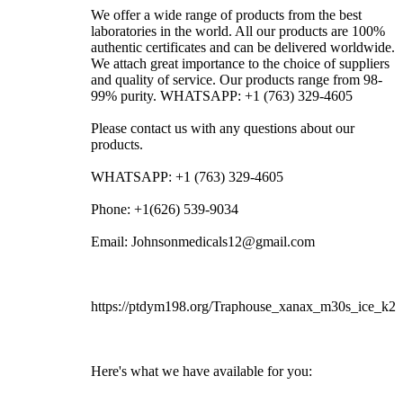
We offer a wide range of products from the best
laboratories in the world. All our products are 100%
authentic certificates and can be delivered worldwide.
We attach great importance to the choice of suppliers
and quality of service. Our products range from 98-
99% purity. WHATSAPP: +1 (763) 329-4605
Please contact us with any questions about our
products.
WHATSAPP: +1 (763) 329-4605
Phone: +1(626) 539-9034
Email: Johnsonmedicals12@gmail.com
https://ptdym198.org/Traphouse_xanax_m30s_ice_k2
Here's what we have available for you: