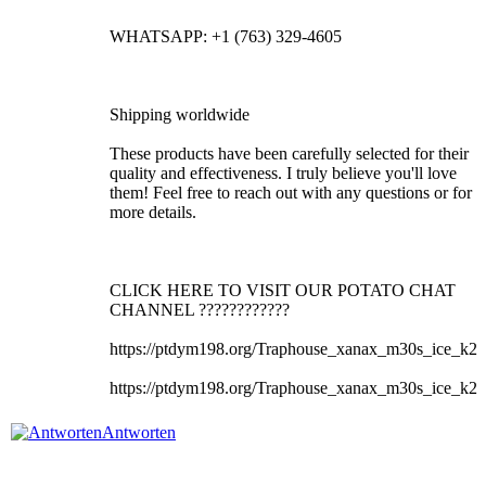
WHATSAPP: +1 (763) 329-4605
Shipping worldwide
These products have been carefully selected for their
quality and effectiveness. I truly believe you'll love
them! Feel free to reach out with any questions or for
more details.
CLICK HERE TO VISIT OUR POTATO CHAT
CHANNEL ????????????
https://ptdym198.org/Traphouse_xanax_m30s_ice_k2
https://ptdym198.org/Traphouse_xanax_m30s_ice_k2
Antworten