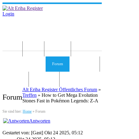
Login
Home
News
Die Idee
Services und Infos
Forum
Gästebuch
Kontakt
Impressum
Alt Eriba Register Öffentliches Forum
»
Treffen
» How to Get Mega Evolution
Forum
Stones Fast in Pokémon Legends: Z-A
Sie sind hier:
Home
»
Forum
Antworten
Gestartet von: [Gast] Okt 24 2025, 05:12