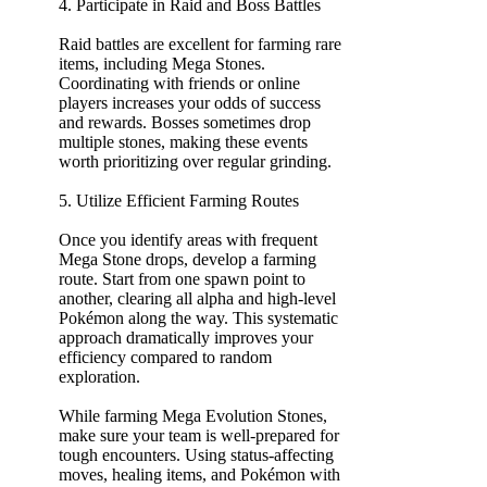
4. Participate in Raid and Boss Battles
Raid battles are excellent for farming rare
items, including Mega Stones.
Coordinating with friends or online
players increases your odds of success
and rewards. Bosses sometimes drop
multiple stones, making these events
worth prioritizing over regular grinding.
5. Utilize Efficient Farming Routes
Once you identify areas with frequent
Mega Stone drops, develop a farming
route. Start from one spawn point to
another, clearing all alpha and high-level
Pokémon along the way. This systematic
approach dramatically improves your
efficiency compared to random
exploration.
While farming Mega Evolution Stones,
make sure your team is well-prepared for
tough encounters. Using status-affecting
moves, healing items, and Pokémon with