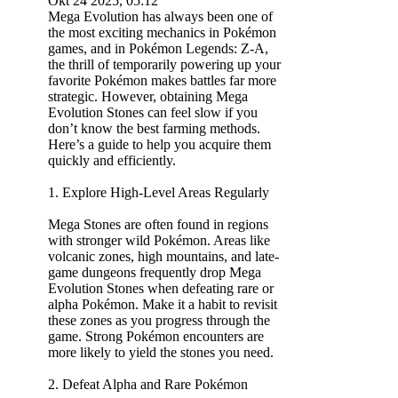
Okt 24 2025, 05:12
Mega Evolution has always been one of
the most exciting mechanics in Pokémon
games, and in Pokémon Legends: Z-A,
the thrill of temporarily powering up your
favorite Pokémon makes battles far more
strategic. However, obtaining Mega
Evolution Stones can feel slow if you
don’t know the best farming methods.
Here’s a guide to help you acquire them
quickly and efficiently.
1. Explore High-Level Areas Regularly
Mega Stones are often found in regions
with stronger wild Pokémon. Areas like
volcanic zones, high mountains, and late-
game dungeons frequently drop Mega
Evolution Stones when defeating rare or
alpha Pokémon. Make it a habit to revisit
these zones as you progress through the
game. Strong Pokémon encounters are
more likely to yield the stones you need.
2. Defeat Alpha and Rare Pokémon