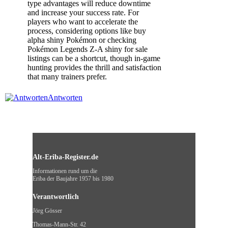
type advantages will reduce downtime
and increase your success rate. For
players who want to accelerate the
process, considering options like buy
alpha shiny Pokémon or checking
Pokémon Legends Z-A shiny for sale
listings can be a shortcut, though in-game
hunting provides the thrill and satisfaction
that many trainers prefer.
Antworten
Alt-Eriba-Register.de
Informationen rund um die
Eriba der Baujahre 1957 bis 1980
Verantwortlich
Jörg Gösser
Thomas-Mann-Str. 42