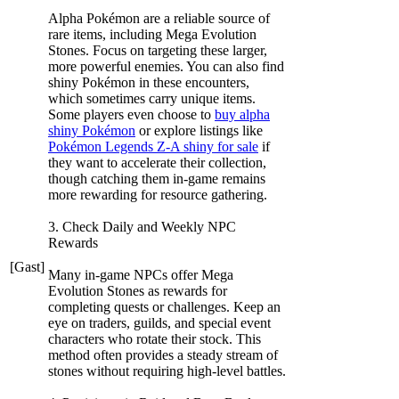
Alpha Pokémon are a reliable source of
rare items, including Mega Evolution
Stones. Focus on targeting these larger,
more powerful enemies. You can also find
shiny Pokémon in these encounters,
which sometimes carry unique items.
Some players even choose to
buy alpha
shiny Pokémon
or explore listings like
Pokémon Legends Z-A shiny for sale
if
they want to accelerate their collection,
though catching them in-game remains
more rewarding for resource gathering.
3. Check Daily and Weekly NPC
Rewards
[Gast]
Many in-game NPCs offer Mega
Evolution Stones as rewards for
completing quests or challenges. Keep an
eye on traders, guilds, and special event
characters who rotate their stock. This
method often provides a steady stream of
stones without requiring high-level battles.