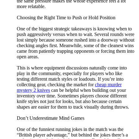
the same pressure makes the whole experience feel a lot
more relatable.
Choosing the Right Time to Push or Hold Position
One of the biggest strategic takeaways is knowing when to
push aggressively versus when to wait. Several rounds were
lost simply because someone rushed into a doorway without
checking angles first. Meanwhile, some of the cleanest wins
came from patiently trapping opponents or forcing them into
open areas.
This is where equipment discussions naturally come into
play in the community, especially for players who like
testing different match styles or loadouts. If you’re into
collecting gear, checking the market for
cheap murder
mystery 2 knives
can be helpful when building out your
inventory over time. Sometimes players choose different
knife styles not just for looks, but also because certain
shapes are easier for them to track visually during throws.
Don’t Underestimate Mind Games
One of the funniest running jokes in the match was the
“British player advantage,” but behind the jokes there’s a