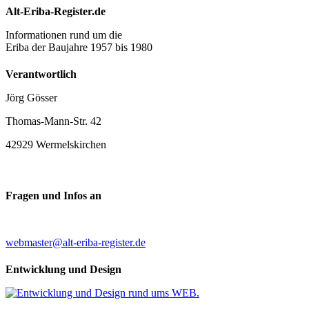
Alt-Eriba-Register.de
Informationen rund um die
Eriba der Baujahre 1957 bis 1980
Verantwortlich
Jörg Gösser
Thomas-Mann-Str. 42
42929 Wermelskirchen
Fragen und Infos an
webmaster@alt-eriba-register.de
Entwicklung und Design