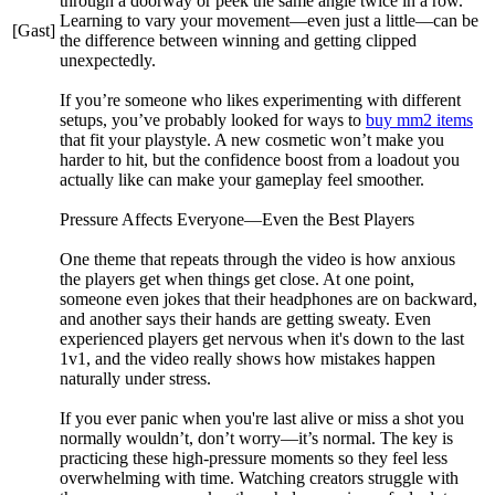
through a doorway or peek the same angle twice in a row.
Learning to vary your movement—even just a little—can be
[Gast]
the difference between winning and getting clipped
unexpectedly.
If you’re someone who likes experimenting with different
setups, you’ve probably looked for ways to
buy mm2 items
that fit your playstyle. A new cosmetic won’t make you
harder to hit, but the confidence boost from a loadout you
actually like can make your gameplay feel smoother.
Pressure Affects Everyone—Even the Best Players
One theme that repeats through the video is how anxious
the players get when things get close. At one point,
someone even jokes that their headphones are on backward,
and another says their hands are getting sweaty. Even
experienced players get nervous when it's down to the last
1v1, and the video really shows how mistakes happen
naturally under stress.
If you ever panic when you're last alive or miss a shot you
normally wouldn’t, don’t worry—it’s normal. The key is
practicing these high-pressure moments so they feel less
overwhelming with time. Watching creators struggle with