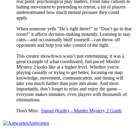
real point: psychological play matters. From fake callouts to
baiting movement to pretending to retreat, a lot of players
underestimated how much mental pressure they could
apply.
When someone yells “He’s right there!” or “Don’t go in that
room!” it affects decision-making instantly. Learning to stay
calm—and occasionally bluff yourself—can throw off
opponents and help you take control of the fight.
This creator showdown wasn’t just entertaining; it was a
great example of what coordinated, fast-paced Murder
Mystery 2 looks like at a higher level. Whether you're
playing casually or trying to get better, focusing on map
knowledge, movement, communication, and timing will
take you much further than pure aim alone. And most
importantly, don’t forget to relax and enjoy the game—
everyone makes mistakes, even players with thousands of
eliminations.
Don't Miss:
Sunset (Knife) – Murder Mystery 2 Guide
Antworten