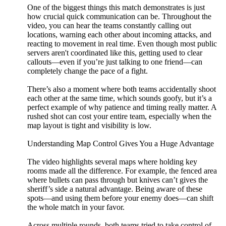
One of the biggest things this match demonstrates is just
how crucial quick communication can be. Throughout the
video, you can hear the teams constantly calling out
locations, warning each other about incoming attacks, and
reacting to movement in real time. Even though most public
servers aren't coordinated like this, getting used to clear
callouts—even if you’re just talking to one friend—can
completely change the pace of a fight.
There’s also a moment where both teams accidentally shoot
each other at the same time, which sounds goofy, but it’s a
perfect example of why patience and timing really matter. A
rushed shot can cost your entire team, especially when the
map layout is tight and visibility is low.
Understanding Map Control Gives You a Huge Advantage
The video highlights several maps where holding key
rooms made all the difference. For example, the fenced area
where bullets can pass through but knives can’t gives the
sheriff’s side a natural advantage. Being aware of these
spots—and using them before your enemy does—can shift
the whole match in your favor.
Across multiple rounds, both teams tried to take control of