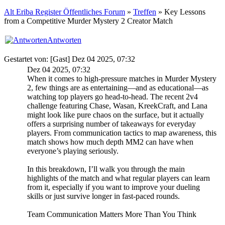
Alt Eriba Register Öffentliches Forum
»
Treffen
» Key Lessons
from a Competitive Murder Mystery 2 Creator Match
Antworten
Gestartet von: [Gast] Dez 04 2025, 07:32
Dez 04 2025, 07:32
When it comes to high-pressure matches in Murder Mystery
2, few things are as entertaining—and as educational—as
watching top players go head-to-head. The recent 2v4
challenge featuring Chase, Wasan, KreekCraft, and Lana
might look like pure chaos on the surface, but it actually
offers a surprising number of takeaways for everyday
players. From communication tactics to map awareness, this
match shows how much depth MM2 can have when
everyone’s playing seriously.
In this breakdown, I’ll walk you through the main
highlights of the match and what regular players can learn
from it, especially if you want to improve your dueling
skills or just survive longer in fast-paced rounds.
Team Communication Matters More Than You Think