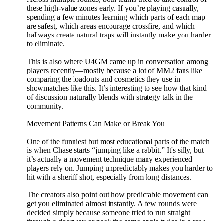
these high-value zones early. If you’re playing casually,
spending a few minutes learning which parts of each map
are safest, which areas encourage crossfire, and which
hallways create natural traps will instantly make you harder
to eliminate.
This is also where U4GM came up in conversation among
players recently—mostly because a lot of MM2 fans like
comparing the loadouts and cosmetics they use in
showmatches like this. It’s interesting to see how that kind
of discussion naturally blends with strategy talk in the
community.
Movement Patterns Can Make or Break You
One of the funniest but most educational parts of the match
is when Chase starts “jumping like a rabbit.” It's silly, but
it’s actually a movement technique many experienced
players rely on. Jumping unpredictably makes you harder to
hit with a sheriff shot, especially from long distances.
The creators also point out how predictable movement can
get you eliminated almost instantly. A few rounds were
decided simply because someone tried to run straight