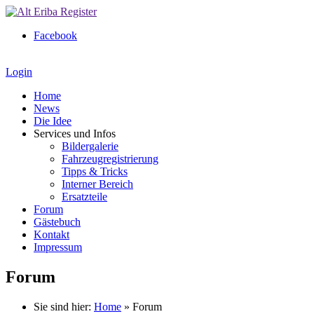
Facebook
Login
Home
News
Die Idee
Services und Infos
Bildergalerie
Fahrzeugregistrierung
Tipps & Tricks
Interner Bereich
Ersatzteile
Forum
Gästebuch
Kontakt
Impressum
Forum
Sie sind hier:
Home
»
Forum